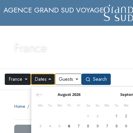
AGENCE GRAND SUD VOYAGE
France
France
Dates
Guests
Search
August 2026
Septe
Mo
Tu
We
Th
Fr
Sa
Su
Mo
Tu
We
Home
Search
Europe
France
1
2
1
2
3
4
5
6
7
8
9
7
8
9