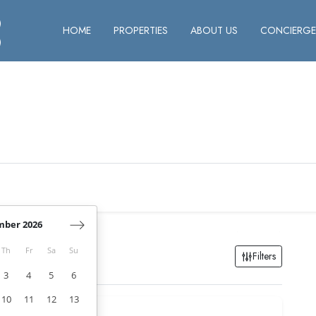
HOME
PROPERTIES
ABOUT US
CONCIERGER
mber 2026
Th
Fr
Sa
Su
Filters
3
4
5
6
10
11
12
13