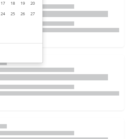
17
18
19
20
24
25
26
27