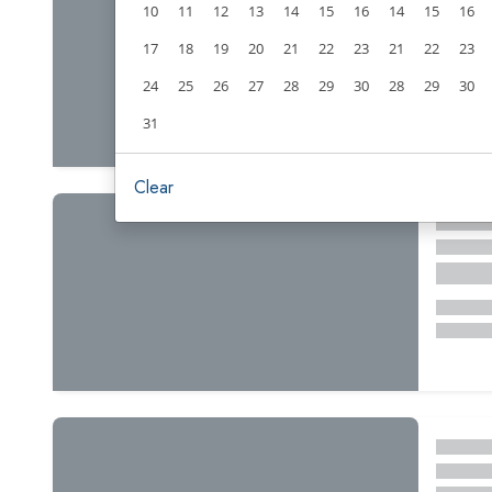
10
11
12
13
14
15
16
14
15
16
17
18
19
20
21
22
23
21
22
23
24
25
26
27
28
29
30
28
29
30
31
Clear