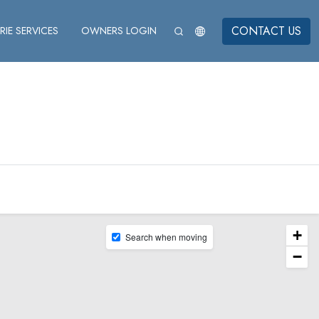
CONTACT US
IE SERVICES
OWNERS LOGIN
+
Search when moving
−